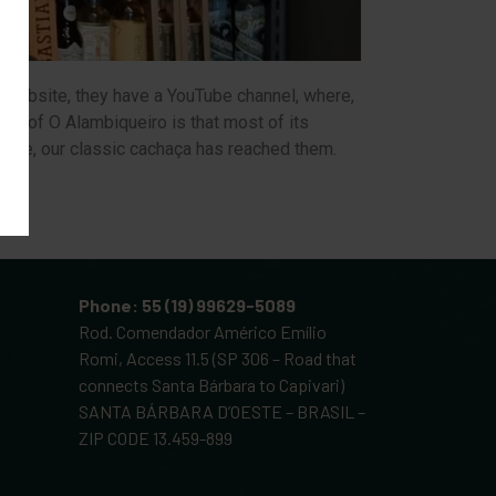
he website, they have a YouTube channel, where,
ial of O Alambiqueiro is that most of its
course, our classic cachaça has reached them.
Phone: 55 (19) 99629-5089
Rod. Comendador Américo Emílio
Romi, Access 11.5 (SP 306 – Road that
connects Santa Bárbara to Capivari)
SANTA BÁRBARA D’OESTE – BRASIL –
ZIP CODE 13.459-899