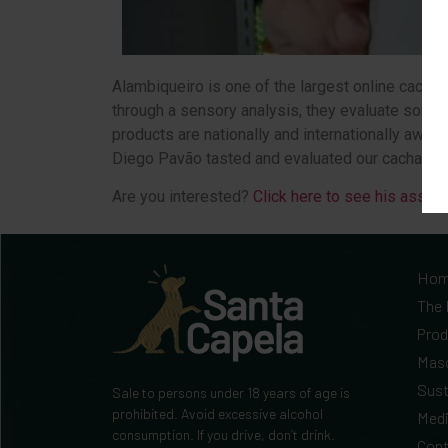
Alambiqueiro is one of the largest online cachaç
through a sensory analysis, they evaluate some l
products are nationally and internationally awar
Diego Pavão tasted and evaluated our cachaça.
Are you interested?
Click here to see his asses
Ho
The 
Prod
Mas
Sust
Sale to persons under 18 years of age is
prohibited. Avoid excessive alcohol
Med
consumption. If you drive, don’t drink.
Cont