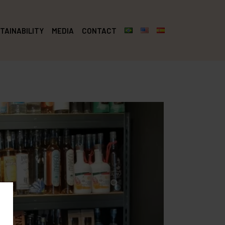
TAINABILITY
MEDIA
CONTACT