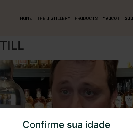
HOME
THE DISTILLERY
PRODUCTS
MASCOT
SUS
TILL
Confirme sua idade