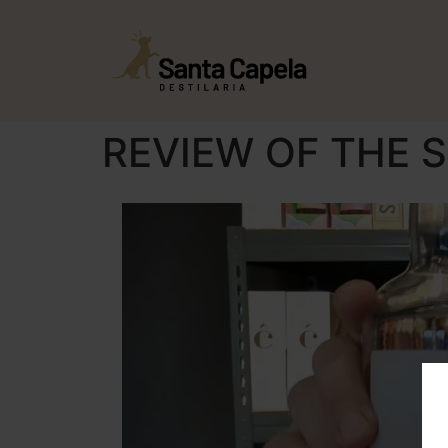
REVIEW OF THE S